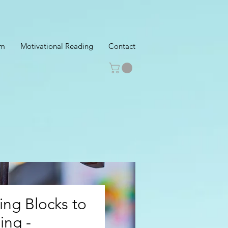
am
Motivational Reading
Contact
ng Blocks to
ing -