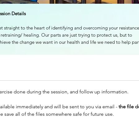
ssion Details
t straight to the heart of identifying and overcoming your resistanc
 retraining/ healing. Our parts are just trying to protect us, but to
hieve the change we want in our health and life we need to help par
ke changes that feel realistic and safe. We work WITH these parts 
tterns to move beyond their fears and limits.
tting the support of a coach and a group of insightful and
mpassionate retrainers can be transformational on the journey of
rking through blocks and moving forwards to wellness.
xercise done during the session, and follow up information.
 will cover topics like:
ailable immediately and will be sent to you via email -
the file 
finding our blind spots (big ‘ah ha’ moments here!)
ase save all of the files somewhere safe for future use.
moving past old identities to create a new, vibrant self
working with the secondary gains of illness and 'stuckness'
have an embodied, guided experience of working with resistance 