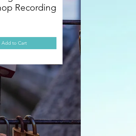
op Recording
rice
Add to Cart