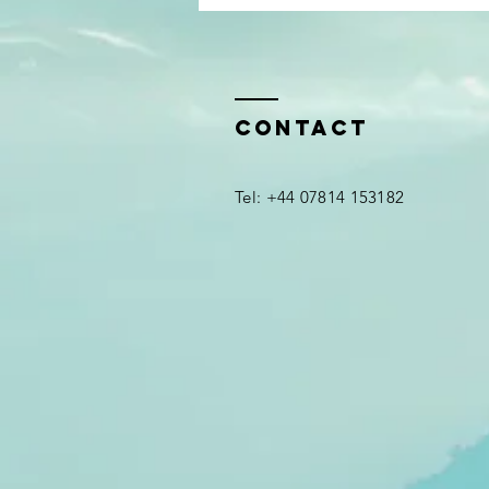
A 
re
be
Contact
em
Ha
​Tel: +44 07814 153182
se
ea
yo
*
yo
If