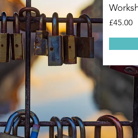
Worksh
P
£45.00