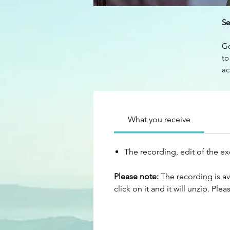
Se
Ge
to
ac
ma
pa
Ge
What you receive
co
wo
The recording, edit of the e
We
Please note:
The recording is av
click on it and it will unzip. Ple