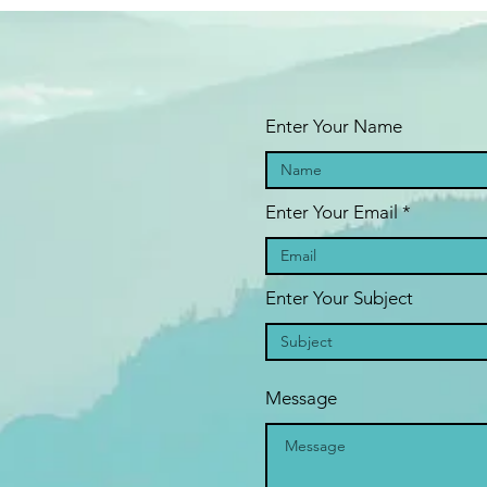
blocks that is gentle and acheiveable
previous attendee said: "
Wanted to thank you for the session, as it
ally opened up my eyes/mind into how to do the 7 steps. Basically
fore, it was in black and white and flat, and now in colour with
Enter Your Name
otion.
ving not achieved any heartfelt rounds of the 7 steps before and it
emed so mechanical, today I did 4 rounds one after the other, and
Enter Your Email
ch time on a different thing and dealing with a different part...Thank
u again.
”
Enter Your Subject
*
Please note the workshop is non-refundable and non-transferable.
If
u have any questions, please email
jenevanseft@gmail.com
 you have any questions, please email jenevanseft@gmail.com
Message