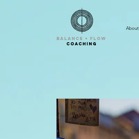
About
balance + Flow
Coaching