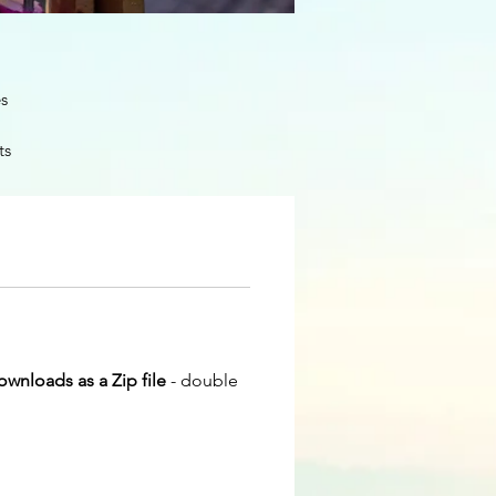
es
ts
and
downloads as a Zip file
- double
and