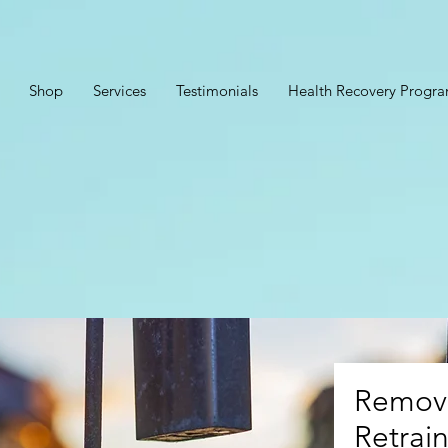
Shop
Services
Testimonials
Health Recovery Progr
Removi
Retrain