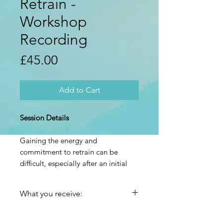
Retrain -
Workshop
Recording
Price
£45.00
Add to Cart
Session Details
Gaining the energy and
commitment to retrain can be
difficult, especially after an initial
period of hope and engagement
that can tail off.
What you receive:
Learn how to find and create more
The recording, edit of the
of that motivation and energy to