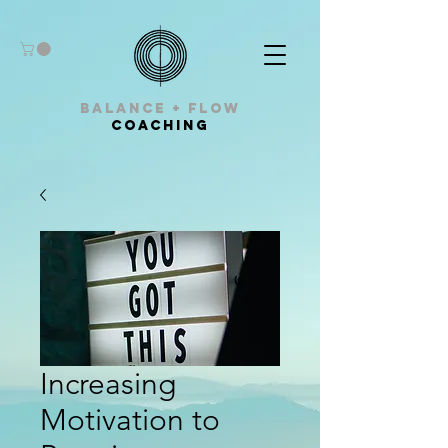
balance + Flow
Coaching
Increasing
Motivation to